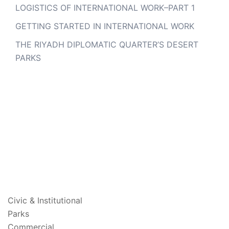
LOGISTICS OF INTERNATIONAL WORK–PART 1
GETTING STARTED IN INTERNATIONAL WORK
THE RIYADH DIPLOMATIC QUARTER’S DESERT
PARKS
PROJECTS
Civic & Institutional
Parks
Commercial