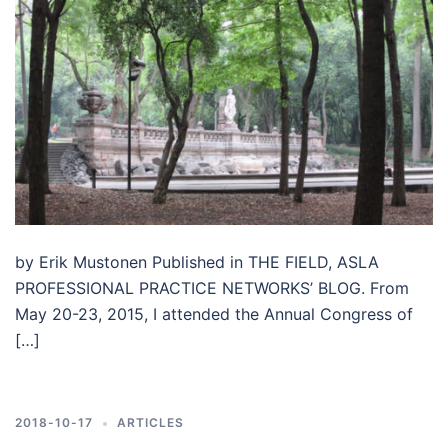
by Erik Mustonen Published in THE FIELD, ASLA
PROFESSIONAL PRACTICE NETWORKS’ BLOG. From
May 20-23, 2015, I attended the Annual Congress of
[…]
2018-10-17
ARTICLES