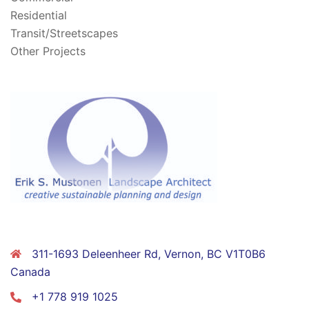
Residential
Transit/Streetscapes
Other Projects
CONTACT
311-1693 Deleenheer Rd, Vernon, BC V1T0B6
Canada
+1 778 919 1025