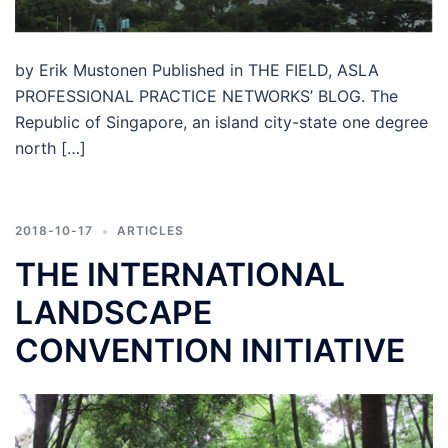
by Erik Mustonen Published in THE FIELD, ASLA
PROFESSIONAL PRACTICE NETWORKS’ BLOG. The
Republic of Singapore, an island city-state one degree
north […]
2018-10-17
ARTICLES
THE INTERNATIONAL
LANDSCAPE
CONVENTION INITIATIVE