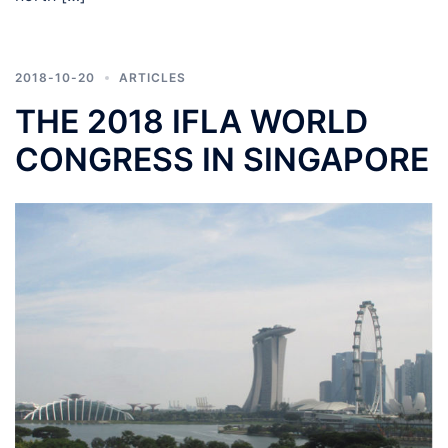
2018-10-20
ARTICLES
THE 2018 IFLA WORLD
CONGRESS IN SINGAPORE