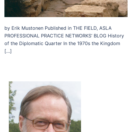
by Erik Mustonen Published in THE FIELD, ASLA
PROFESSIONAL PRACTICE NETWORKS’ BLOG History
of the Diplomatic Quarter In the 1970s the Kingdom
[…]