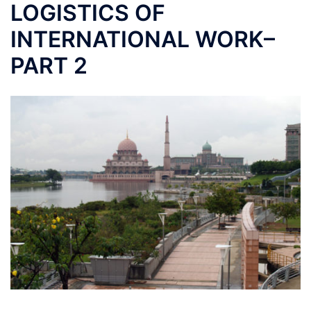
LOGISTICS OF
INTERNATIONAL WORK–
PART 2