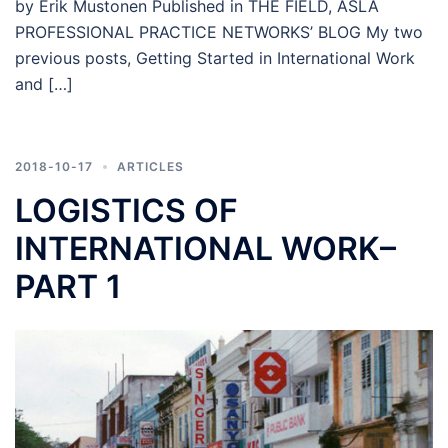
by Erik Mustonen Published in THE FIELD, ASLA
PROFESSIONAL PRACTICE NETWORKS’ BLOG My two
previous posts, Getting Started in International Work
and […]
2018-10-17
ARTICLES
LOGISTICS OF
INTERNATIONAL WORK–
PART 1