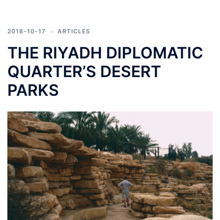
2018-10-17
ARTICLES
THE RIYADH DIPLOMATIC
QUARTER’S DESERT
PARKS