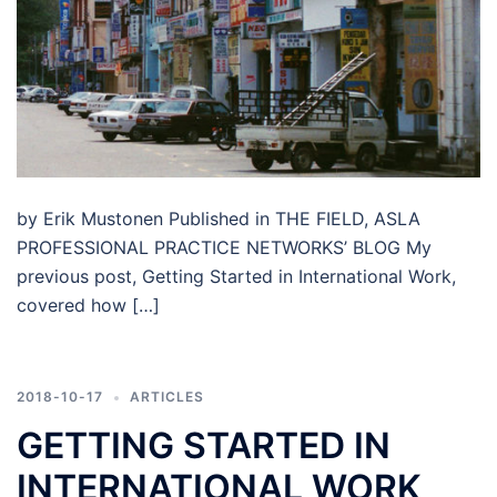
by Erik Mustonen Published in THE FIELD, ASLA
PROFESSIONAL PRACTICE NETWORKS’ BLOG My
previous post, Getting Started in International Work,
covered how […]
2018-10-17
ARTICLES
GETTING STARTED IN
INTERNATIONAL WORK