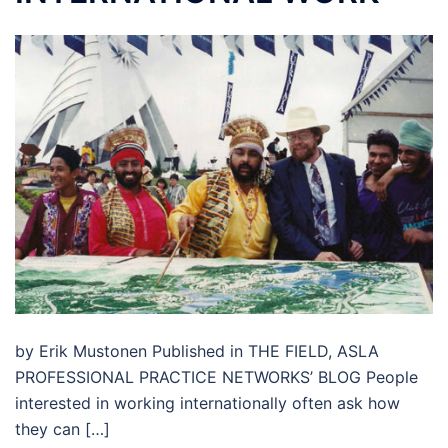
by Erik Mustonen Published in THE FIELD, ASLA
PROFESSIONAL PRACTICE NETWORKS’ BLOG People
interested in working internationally often ask how
they can […]