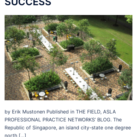
SUCCESS
by Erik Mustonen Published in THE FIELD, ASLA
PROFESSIONAL PRACTICE NETWORKS’ BLOG. The
Republic of Singapore, an island city-state one degree
north […]