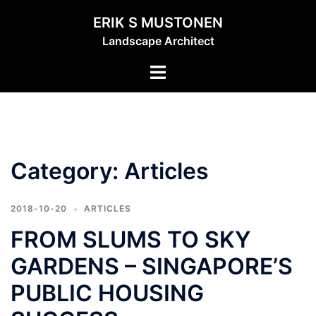
Skip
ERIK S MUSTONEN
to
Landscape Architect
content
Toggle
menu
Category:
Articles
2018-10-20
ARTICLES
FROM SLUMS TO SKY
GARDENS – SINGAPORE’S
PUBLIC HOUSING