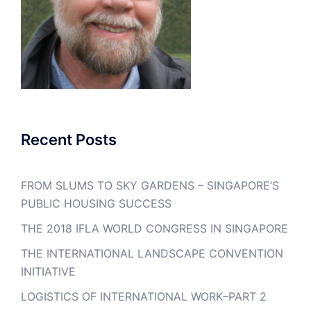
Recent Posts
FROM SLUMS TO SKY GARDENS – SINGAPORE’S
PUBLIC HOUSING SUCCESS
THE 2018 IFLA WORLD CONGRESS IN SINGAPORE
THE INTERNATIONAL LANDSCAPE CONVENTION
INITIATIVE
LOGISTICS OF INTERNATIONAL WORK–PART 2