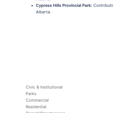
Cypress Hills Provincial Park:
Contributi
Alberta.
PROJECTS
Civic & Institutional
Parks
Commercial
Residential