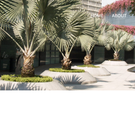
HOME
ABOUT