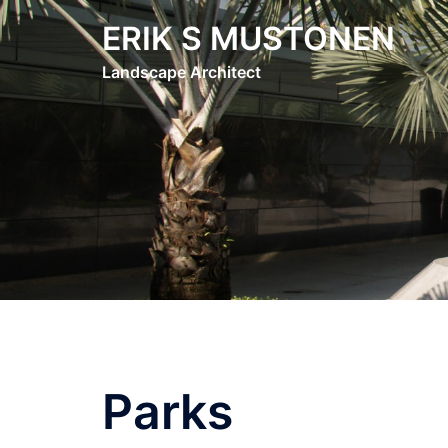
Skip
ERIK S MUSTONEN
to
content
Landscape Architect
Parks