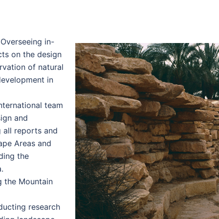
Overseeing in-
cts on the design
vation of natural
 development in
nternational team
sign and
 all reports and
cape Areas and
ding the
.
 the Mountain
ucting research