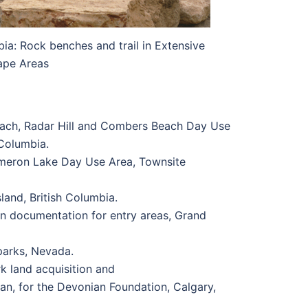
ia: Rock benches and trail in Extensive
ape Areas
each, Radar Hill and Combers Beach Day Use
 Columbia.
meron Lake Day Use Area, Townsite
land, British Columbia.
n documentation for entry areas, Grand
parks, Nevada.
 land acquisition and
n, for the Devonian Foundation, Calgary,