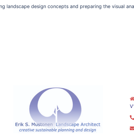
ng landscape design concepts and preparing the visual analy
V