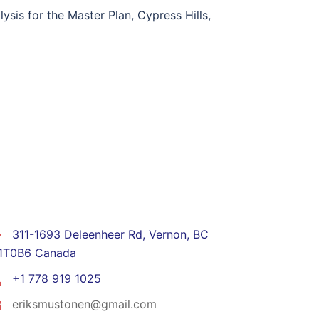
sis for the Master Plan, Cypress Hills,
CONTACT
311-1693 Deleenheer Rd, Vernon, BC
1T0B6 Canada
+1 778 919 1025
eriksmustonen@gmail.com