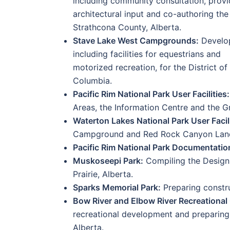
including community consultation, prov
architectural input and co-authoring the
Strathcona County, Alberta.
Stave Lake West Campgrounds:
Develop
including facilities for equestrians and
motorized recreation, for the District of 
Columbia.
Pacific Rim National Park User Facilities:
Areas, the Information Centre and the Gr
Waterton Lakes National Park User Facili
Campground and Red Rock Canyon Lands
Pacific Rim National Park Documentatio
Muskoseepi Park:
Compiling the Design 
Prairie, Alberta.
Sparks Memorial Park:
Preparing constru
Bow River and Elbow River Recreational 
recreational development and preparing
Alberta.