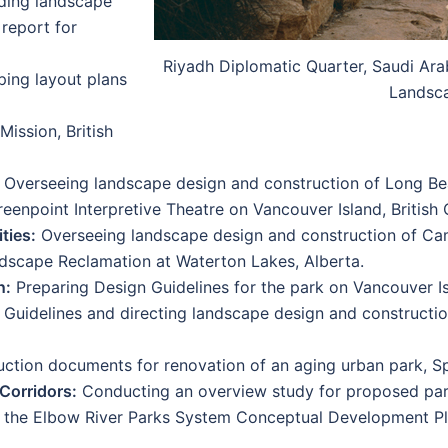
iding landscape
 report for
Riyadh Diplomatic Quarter, Saudi Arab
ing layout plans
Landsc
Mission, British
Overseeing landscape design and construction of Long B
eenpoint Interpretive Theatre on Vancouver Island, British
ties:
Overseeing landscape design and construction of Ca
cape Reclamation at Waterton Lakes, Alberta.
n:
Preparing Design Guidelines for the park on Vancouver Is
Guidelines and directing landscape design and constructio
ction documents for renovation of an aging urban park, S
Corridors:
Conducting an overview study for proposed park
 the Elbow River Parks System Conceptual Development Pla