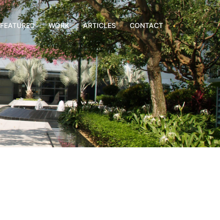
FEATURED
WORK
ARTICLES
CONTACT