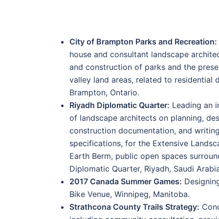
City of Brampton Parks and Recreation:
house and consultant landscape archite
and construction of parks and the preser
valley land areas, related to residential
Brampton, Ontario.
Riyadh Diplomatic Quarter:
Leading an i
of landscape architects on planning, de
construction documentation, and writing
specifications, for the Extensive Lands
Earth Berm, public open spaces surroun
Diplomatic Quarter, Riyadh, Saudi Arabia
2017 Canada Summer Games:
Designing
Bike Venue, Winnipeg, Manitoba.
Strathcona County Trails Strategy:
Cond