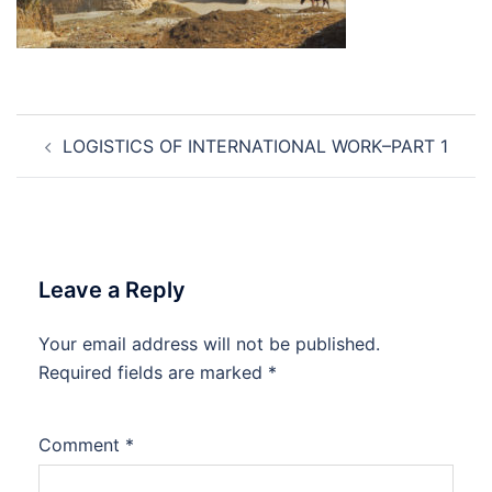
Post
LOGISTICS OF INTERNATIONAL WORK–PART 1
navigation
Leave a Reply
Your email address will not be published.
Required fields are marked
*
Comment
*