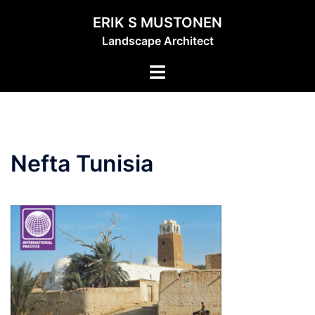
Skip
ERIK S MUSTONEN
to
Landscape Architect
content
Toggle
menu
Nefta Tunisia