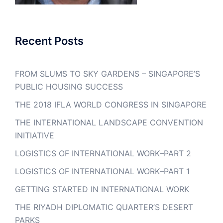
Recent Posts
FROM SLUMS TO SKY GARDENS – SINGAPORE’S
PUBLIC HOUSING SUCCESS
THE 2018 IFLA WORLD CONGRESS IN SINGAPORE
THE INTERNATIONAL LANDSCAPE CONVENTION
INITIATIVE
LOGISTICS OF INTERNATIONAL WORK–PART 2
LOGISTICS OF INTERNATIONAL WORK–PART 1
GETTING STARTED IN INTERNATIONAL WORK
THE RIYADH DIPLOMATIC QUARTER’S DESERT
PARKS