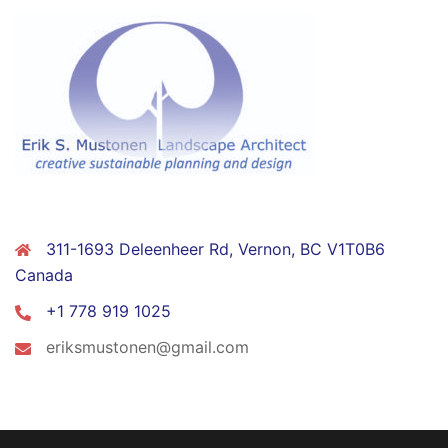
CONTACT
311-1693 Deleenheer Rd, Vernon, BC V1T0B6
Canada
+1 778 919 1025
eriksmustonen@gmail.com