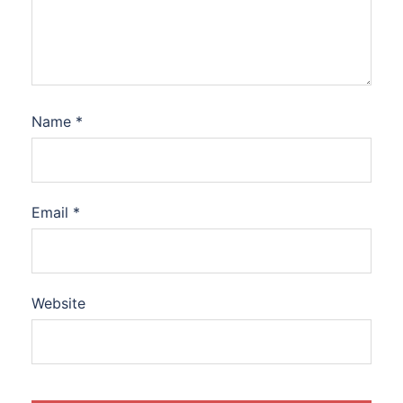
Name
*
Email
*
Website