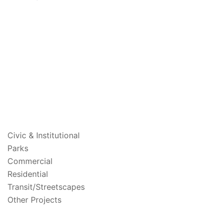
PROJECTS
Civic & Institutional
Parks
Commercial
Residential
Transit/Streetscapes
Other Projects