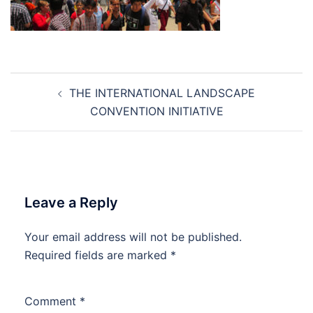
Post
THE INTERNATIONAL LANDSCAPE
navigation
CONVENTION INITIATIVE
Leave a Reply
Your email address will not be published.
Required fields are marked
*
Comment
*