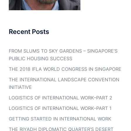
Recent Posts
FROM SLUMS TO SKY GARDENS – SINGAPORE’S
PUBLIC HOUSING SUCCESS
THE 2018 IFLA WORLD CONGRESS IN SINGAPORE
THE INTERNATIONAL LANDSCAPE CONVENTION
INITIATIVE
LOGISTICS OF INTERNATIONAL WORK–PART 2
LOGISTICS OF INTERNATIONAL WORK–PART 1
GETTING STARTED IN INTERNATIONAL WORK
THE RIYADH DIPLOMATIC QUARTER’S DESERT