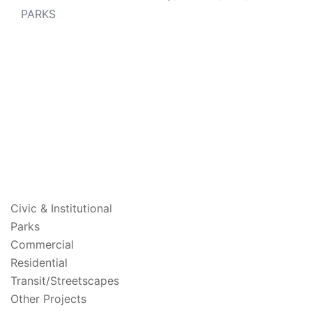
PARKS
PROJECTS
Civic & Institutional
Parks
Commercial
Residential
Transit/Streetscapes
Other Projects