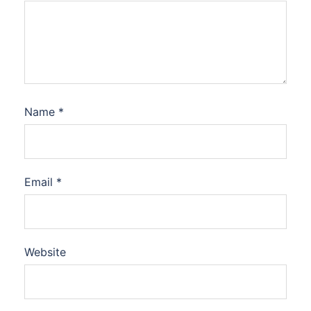
Name
*
Email
*
Website