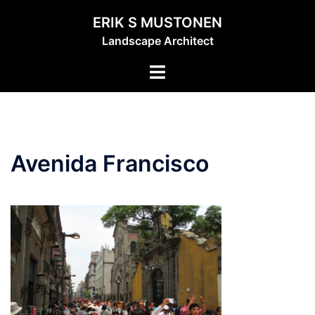
Skip
ERIK S MUSTONEN
to
Landscape Architect
content
Toggle
menu
Avenida Francisco