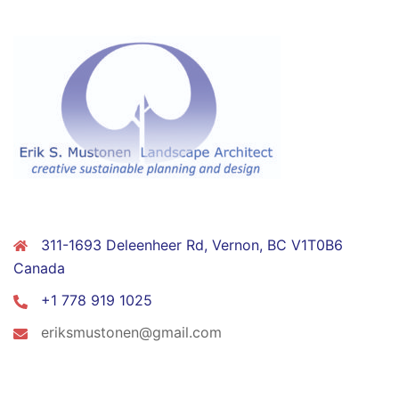
CONTACT
311-1693 Deleenheer Rd, Vernon, BC V1T0B6
Canada
+1 778 919 1025
eriksmustonen@gmail.com