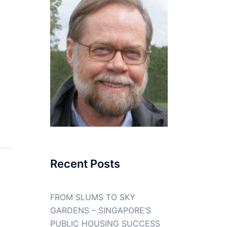
Recent Posts
FROM SLUMS TO SKY
GARDENS – SINGAPORE’S
PUBLIC HOUSING SUCCESS