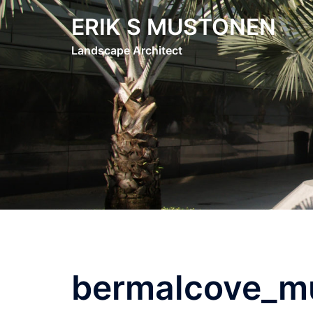
Skip
ERIK S MUSTONEN
to
content
Landscape Architect
bermalcove_mu