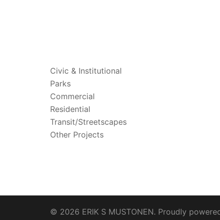
PROJECTS
Civic & Institutional
Parks
Commercial
Residential
Transit/Streetscapes
Other Projects
© 2026 ERIK S MUSTONEN. Proudly powere