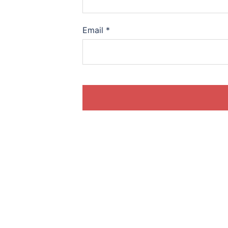
Email
*