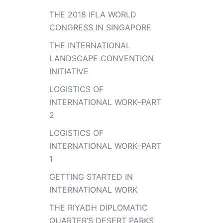
THE 2018 IFLA WORLD
CONGRESS IN SINGAPORE
THE INTERNATIONAL
LANDSCAPE CONVENTION
INITIATIVE
LOGISTICS OF
INTERNATIONAL WORK–PART
2
LOGISTICS OF
INTERNATIONAL WORK–PART
1
GETTING STARTED IN
INTERNATIONAL WORK
THE RIYADH DIPLOMATIC
QUARTER’S DESERT PARKS