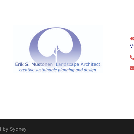
V
d by
Sydney