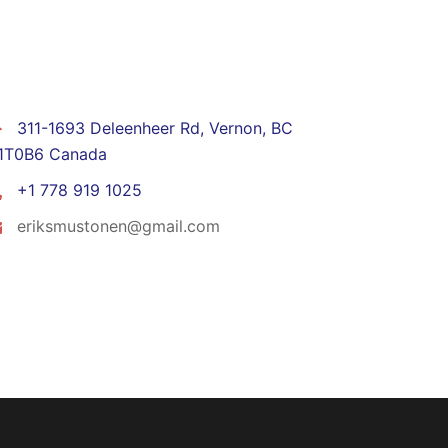
CONTACT
311-1693 Deleenheer Rd, Vernon, BC
1T0B6 Canada
+1 778 919 1025
eriksmustonen@gmail.com