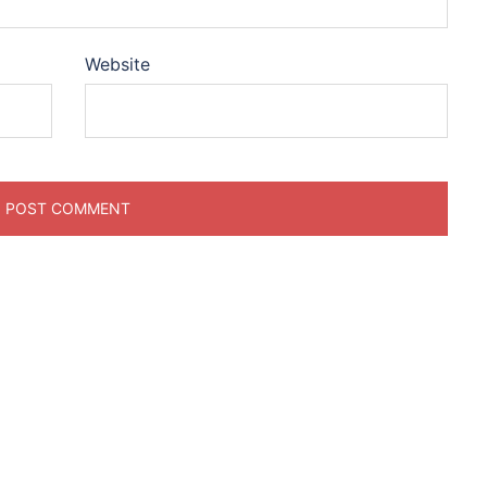
Website