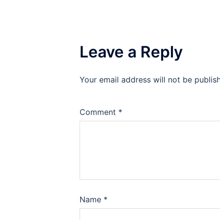
Leave a Reply
Your email address will not be publis
Comment
*
Name
*