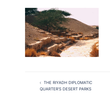
Post
THE RIYADH DIPLOMATIC
navigation
QUARTER’S DESERT PARKS