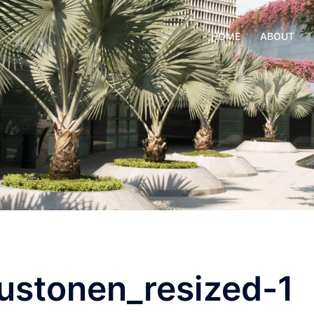
HOME
ABOUT
stonen_resized-1