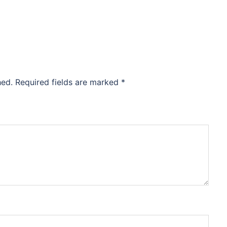
hed.
Required fields are marked
*