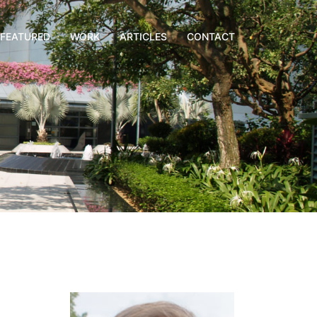
FEATURED
WORK
ARTICLES
CONTACT