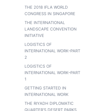
THE 2018 IFLA WORLD
CONGRESS IN SINGAPORE
THE INTERNATIONAL
LANDSCAPE CONVENTION
INITIATIVE
LOGISTICS OF
INTERNATIONAL WORK–PART
2
LOGISTICS OF
INTERNATIONAL WORK–PART
1
GETTING STARTED IN
INTERNATIONAL WORK
THE RIYADH DIPLOMATIC
QUARTER’S DESERT PARKS