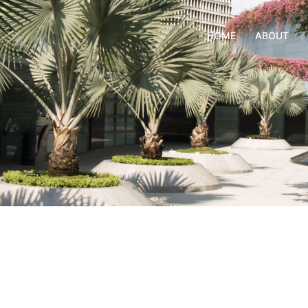
HOME
ABOUT