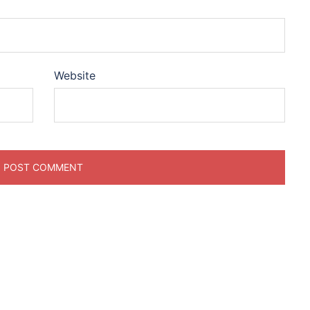
Website