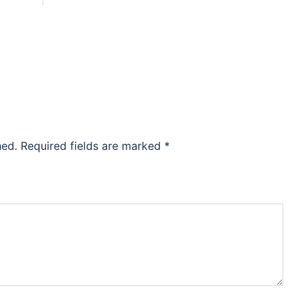
hed.
Required fields are marked
*