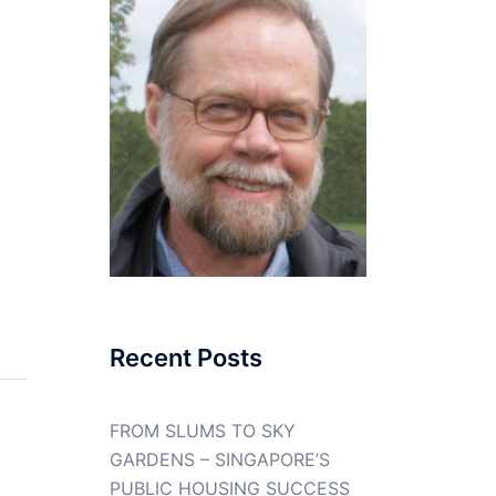
Recent Posts
FROM SLUMS TO SKY
GARDENS – SINGAPORE’S
PUBLIC HOUSING SUCCESS