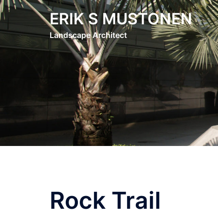
Skip
ERIK S MUSTONEN
to
content
Landscape Architect
Rock Trail