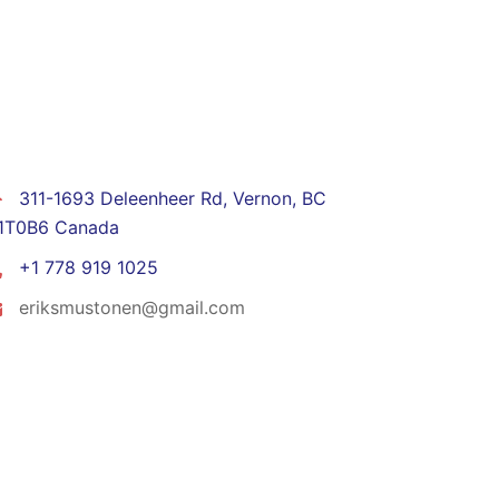
CONTACT
311-1693 Deleenheer Rd, Vernon, BC
1T0B6 Canada
+1 778 919 1025
eriksmustonen@gmail.com