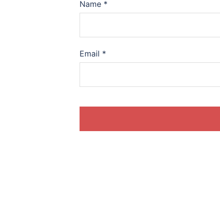
Name
*
Email
*