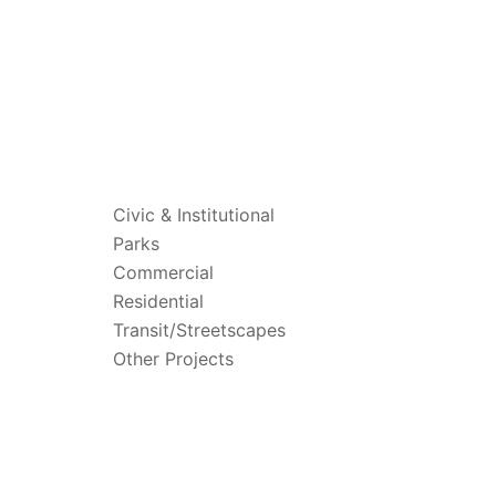
PROJECTS
Civic & Institutional
Parks
Commercial
Residential
Transit/Streetscapes
Other Projects