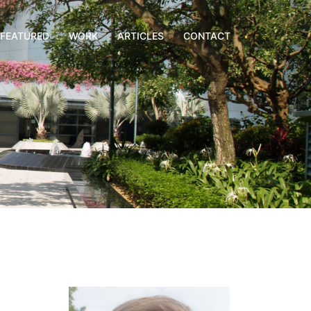
FEATURED
WORK
ARTICLES
CONTACT