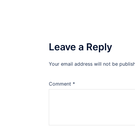
Leave a Reply
Your email address will not be publis
Comment
*