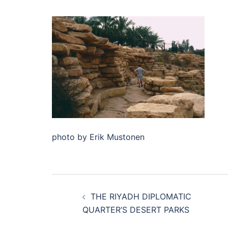
photo by Erik Mustonen
Post
THE RIYADH DIPLOMATIC
navigation
QUARTER’S DESERT PARKS